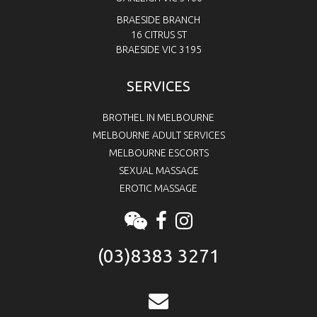
BRAESIDE BRANCH
16 CITRUS ST
BRAESIDE VIC 3195
SERVICES
BROTHEL IN MELBOURNE
MELBOURNE ADULT SERVICES
MELBOURNE ESCORTS
SEXUAL MASSAGE
EROTIC MASSAGE
(03)8383 3271