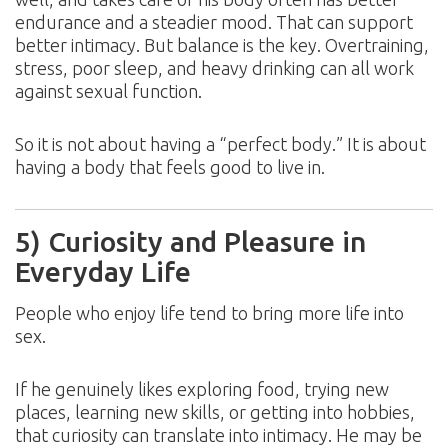
endurance and a steadier mood. That can support
better intimacy. But balance is the key. Overtraining,
stress, poor sleep, and heavy drinking can all work
against sexual function.
So it is not about having a “perfect body.” It is about
having a body that feels good to live in.
5) Curiosity and Pleasure in
Everyday Life
People who enjoy life tend to bring more life into
sex.
If he genuinely likes exploring food, trying new
places, learning new skills, or getting into hobbies,
that curiosity can translate into intimacy. He may be