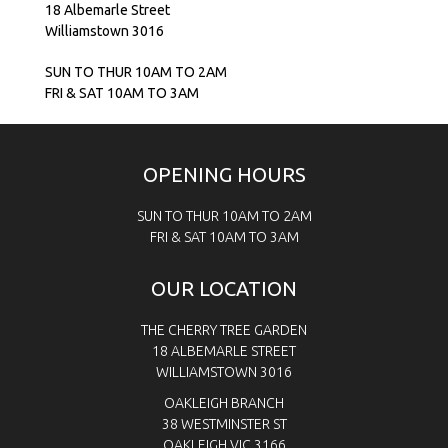
18 Albemarle Street
Williamstown 3016
SUN TO THUR 10AM TO 2AM
FRI & SAT 10AM TO 3AM
OPENING HOURS
SUN TO THUR 10AM TO 2AM
FRI & SAT
10AM TO 3AM
OUR LOCATION
THE CHERRY TREE GARDEN
18 ALBEMARLE STREET
WILLIAMSTOWN 3016
OAKLEIGH BRANCH
38 WESTMINSTER ST
OAKLEIGH VIC 3166