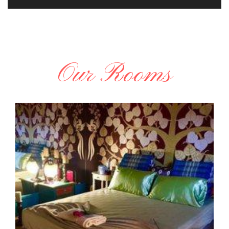
Our Rooms