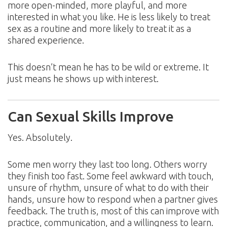
more open-minded, more playful, and more
interested in what you like. He is less likely to treat
sex as a routine and more likely to treat it as a
shared experience.
This doesn’t mean he has to be wild or extreme. It
just means he shows up with interest.
Can Sexual Skills Improve
Yes. Absolutely.
Some men worry they last too long. Others worry
they finish too fast. Some feel awkward with touch,
unsure of rhythm, unsure of what to do with their
hands, unsure how to respond when a partner gives
feedback. The truth is, most of this can improve with
practice, communication, and a willingness to learn.