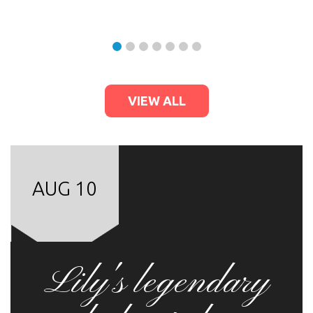
VIEW ALL
AUG 10
Lily's legendary