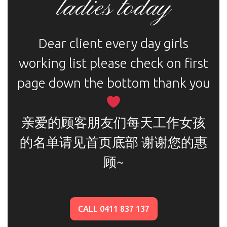
ladies today
Dear client every day girls
working list please check on first
page down the bottom thank you
亲爱的顾客朋友们每天工作女孩
的名单请见首页底部 谢谢您的惠
顾~
CALL 0411 837 137