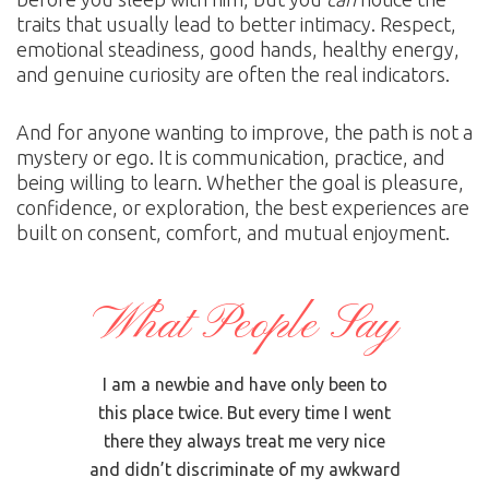
traits that usually lead to better intimacy. Respect,
emotional steadiness, good hands, healthy energy,
and genuine curiosity are often the real indicators.
And for anyone wanting to improve, the path is not a
mystery or ego. It is communication, practice, and
being willing to learn. Whether the goal is pleasure,
confidence, or exploration, the best experiences are
built on consent, comfort, and mutual enjoyment.
What People Say
bout The
I am a newbie and have only been to
I usua
d and
this place twice. But every time I went
but
age, I
there they always treat me very nice
somethi
an who
and didn’t discriminate of my awkward
girl wi