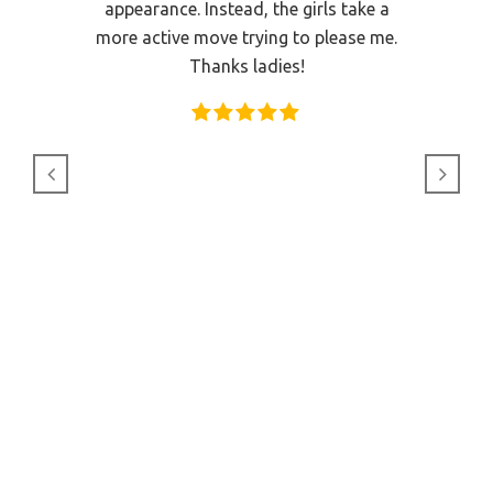
 for and
appearance. Instead, the girls take a
it was 
rival,
more active move trying to please me.
but the
quality
Thanks ladies!
like dou
 of the
one of
as very
 was so
ssage I
he staff
very nice
 as you
gain