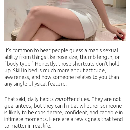
It’s common to hear people guess a man’s sexual
ability from things like nose size, thumb length, or
“body type.” Honestly, those shortcuts don’t hold
up. Skill in bed is much more about attitude,
awareness, and how someone relates to you than
any single physical feature.
That said, daily habits
can
offer clues. They are not
guarantees, but they can hint at whether someone
is likely to be considerate, confident, and capable in
intimate moments. Here are a few signals that tend
to matter in real life.