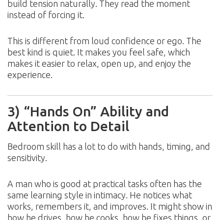
build tension naturally. They read the moment
instead of forcing it.
This is different from loud confidence or ego. The
best kind is quiet. It makes you feel safe, which
makes it easier to relax, open up, and enjoy the
experience.
3) “Hands On” Ability and
Attention to Detail
Bedroom skill has a lot to do with hands, timing, and
sensitivity.
A man who is good at practical tasks often has the
same learning style in intimacy. He notices what
works, remembers it, and improves. It might show in
how he drives, how he cooks, how he fixes things, or