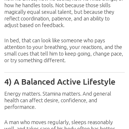
how he handles tools. Not because those skills
magically equal sexual talent, but because they
reflect coordination, patience, and an ability to
adjust based on feedback.
In bed, that can look like someone who pays
attention to your breathing, your reactions, and the
small cues that tell him to keep going, change pace,
or try something different.
4) A Balanced Active Lifestyle
Energy matters. Stamina matters. And general
health can affect desire, confidence, and
performance.
A man who moves regularly, sleeps reasonably
well, and takes care of his body often has better