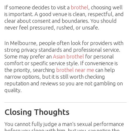
If someone decides to visit a
brothel
, choosing well
is important. A good venue is clean, respectful, and
clear about consent and boundaries. You should
never feel pressured, rushed, or unsafe.
In Melbourne, people often look for providers with
strong privacy standards and professional service.
Some may prefer an
Asian brothel
for personal
comfort or specific service style. If convenience is
the priority, searching
brothel near me
can help
narrow options, but it is still worth checking
reputation and reviews so you are not gambling on
quality.
Closing Thoughts
You cannot fully judge a man’s sexual performance
before you sleep with him, but you
can
notice the