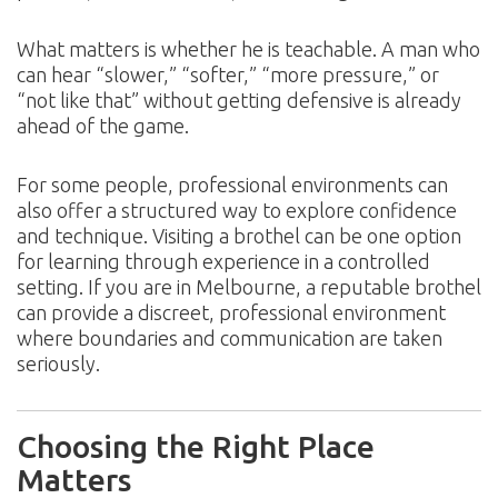
What matters is whether he is teachable. A man who
can hear “slower,” “softer,” “more pressure,” or
“not like that” without getting defensive is already
ahead of the game.
For some people, professional environments can
also offer a structured way to explore confidence
and technique. Visiting a brothel can be one option
for learning through experience in a controlled
setting. If you are in Melbourne, a reputable brothel
can provide a discreet, professional environment
where boundaries and communication are taken
seriously.
Choosing the Right Place
Matters