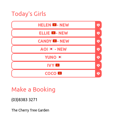
Today's Girls
HELEN
- NEW
ELLIE
- NEW
CANDY
- NEW
AOI
- NEW
YUNO
IVY
COCO
Make a Booking
(03)8383 3271
The Cherry Tree Garden