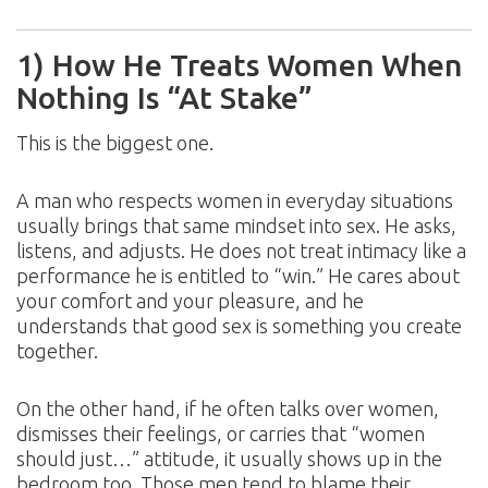
1) How He Treats Women When
Nothing Is “At Stake”
This is the biggest one.
A man who respects women in everyday situations
usually brings that same mindset into sex. He asks,
listens, and adjusts. He does not treat intimacy like a
performance he is entitled to “win.” He cares about
your comfort and your pleasure, and he
understands that good sex is something you create
together.
On the other hand, if he often talks over women,
dismisses their feelings, or carries that “women
should just…” attitude, it usually shows up in the
bedroom too. Those men tend to blame their