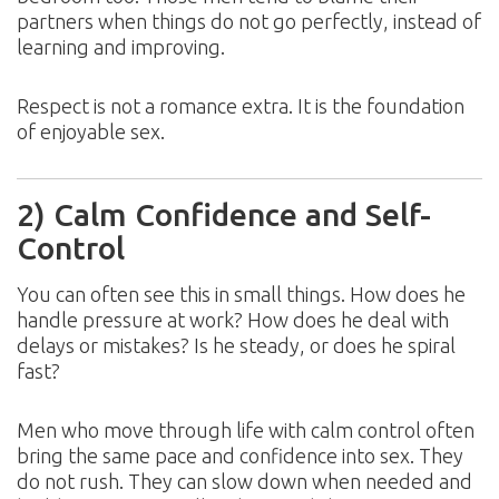
partners when things do not go perfectly, instead of
learning and improving.
Respect is not a romance extra. It is the foundation
of enjoyable sex.
2) Calm Confidence and Self-
Control
You can often see this in small things. How does he
handle pressure at work? How does he deal with
delays or mistakes? Is he steady, or does he spiral
fast?
Men who move through life with calm control often
bring the same pace and confidence into sex. They
do not rush. They can slow down when needed and