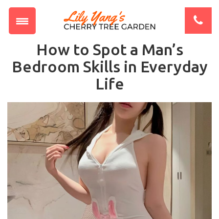
How to Spot a Man’s
Bedroom Skills in Everyday
Life