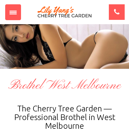
Brothel West Melbourne
The Cherry Tree Garden —
Professional Brothel in West
Melbourne