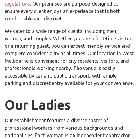
regulations
. Our premises are purpose-designed to
ensure every client enjoys an experience that is both
comfortable and discreet.
We cater to a wide range of clients, including men,
women, and couples. Whether you are a first-time visitor
or a returning guest, you can expect friendly service and
complete confidentiality at all times. Our location in West
Melbourne is convenient for city residents, visitors, and
professionals working nearby. The venue is easily
accessible by car and public transport, with ample
parking and discreet entry available for your convenience.
Our Ladies
Our establishment features a diverse roster of
professional workers from various backgrounds and
nationalities. Each woman is an independent contractor