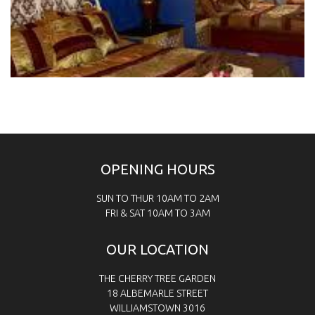
OPENING HOURS
SUN TO THUR 10AM TO 2AM
FRI & SAT
10AM TO 3AM
OUR LOCATION
THE CHERRY TREE GARDEN
18 ALBEMARLE STREET
WILLIAMSTOWN 3016