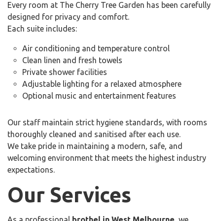
Every room at The Cherry Tree Garden has been carefully
designed for privacy and comfort.
Each suite includes:
Air conditioning and temperature control
Clean linen and fresh towels
Private shower facilities
Adjustable lighting for a relaxed atmosphere
Optional music and entertainment features
Our staff maintain strict hygiene standards, with rooms
thoroughly cleaned and sanitised after each use.
We take pride in maintaining a modern, safe, and
welcoming environment that meets the highest industry
expectations.
Our Services
As a professional
brothel in West Melbourne
, we