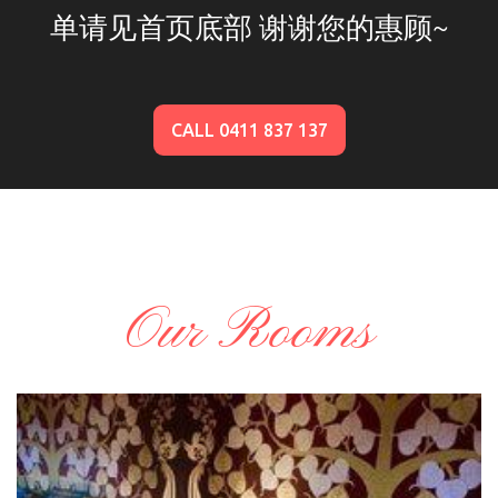
单请见首页底部 谢谢您的惠顾~
CALL 0411 837 137
Our Rooms