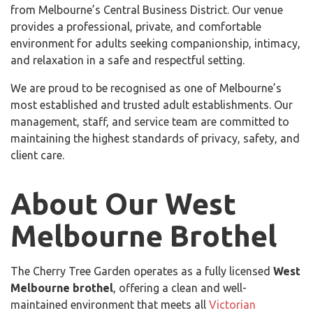
from Melbourne’s Central Business District. Our venue
provides a professional, private, and comfortable
environment for adults seeking companionship, intimacy,
and relaxation in a safe and respectful setting.
We are proud to be recognised as one of Melbourne’s
most established and trusted adult establishments. Our
management, staff, and service team are committed to
maintaining the highest standards of privacy, safety, and
client care.
About Our West
Melbourne Brothel
The Cherry Tree Garden operates as a fully licensed
West
Melbourne brothel
, offering a clean and well-
maintained environment that meets all
Victorian