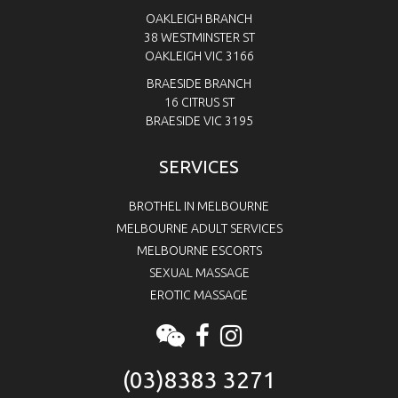
OAKLEIGH BRANCH
38 WESTMINSTER ST
OAKLEIGH VIC 3166
BRAESIDE BRANCH
16 CITRUS ST
BRAESIDE VIC 3195
SERVICES
BROTHEL IN MELBOURNE
MELBOURNE ADULT SERVICES
MELBOURNE ESCORTS
SEXUAL MASSAGE
EROTIC MASSAGE
(03)8383 3271