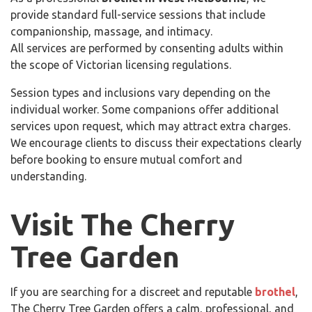
provide standard full-service sessions that include
companionship, massage, and intimacy.
All services are performed by consenting adults within
the scope of Victorian licensing regulations.
Session types and inclusions vary depending on the
individual worker. Some companions offer additional
services upon request, which may attract extra charges.
We encourage clients to discuss their expectations clearly
before booking to ensure mutual comfort and
understanding.
Visit The Cherry
Tree Garden
If you are searching for a discreet and reputable
brothel
,
The Cherry Tree Garden offers a calm, professional, and