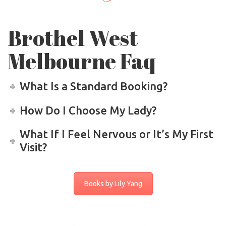
Brothel West
Melbourne Faq
What Is a Standard Booking?
How Do I Choose My Lady?
What If I Feel Nervous or It’s My First
Visit?
Books by Lily Yang