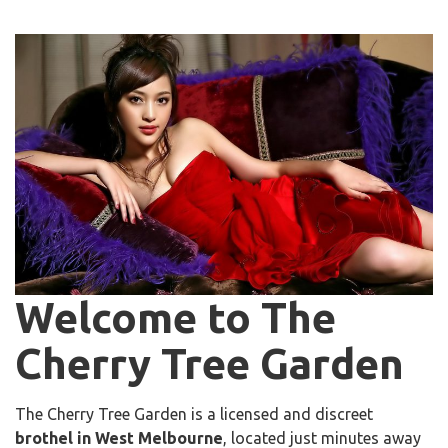
Welcome to The
Cherry Tree Garden
The Cherry Tree Garden is a licensed and discreet
brothel in West Melbourne
, located just minutes away