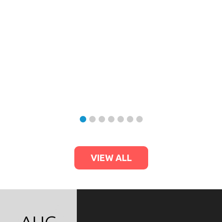
VIEW ALL