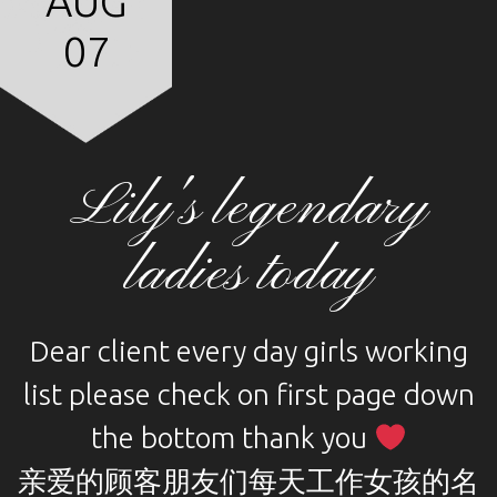
AUG
07
Lily's legendary
ladies today
Dear client every day girls working
list please check on first page down
the bottom thank you
亲爱的顾客朋友们每天工作女孩的名