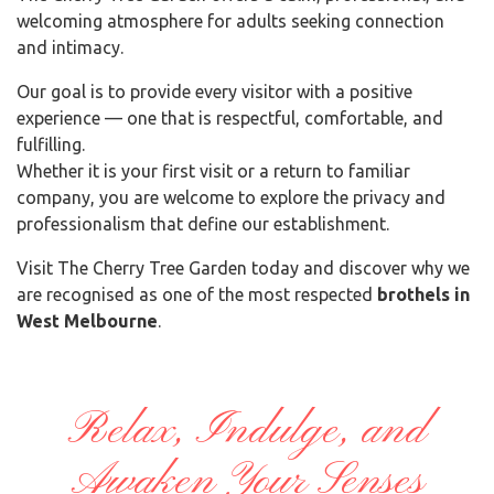
welcoming atmosphere for adults seeking connection
and intimacy.
Our goal is to provide every visitor with a positive
experience — one that is respectful, comfortable, and
fulfilling.
Whether it is your first visit or a return to familiar
company, you are welcome to explore the privacy and
professionalism that define our establishment.
Visit The Cherry Tree Garden today and discover why we
are recognised as one of the most respected
brothels in
West Melbourne
.
Relax, Indulge, and
Awaken Your Senses