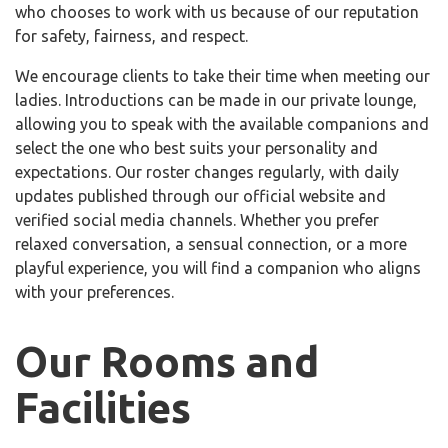
who chooses to work with us because of our reputation
for safety, fairness, and respect.
We encourage clients to take their time when meeting our
ladies. Introductions can be made in our private lounge,
allowing you to speak with the available companions and
select the one who best suits your personality and
expectations. Our roster changes regularly, with daily
updates published through our official website and
verified social media channels. Whether you prefer
relaxed conversation, a sensual connection, or a more
playful experience, you will find a companion who aligns
with your preferences.
Our Rooms and
Facilities