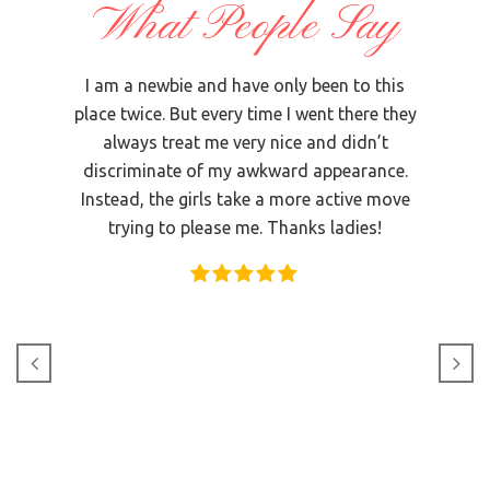
What People Say
 The
I am a newbie and have only been to this
I us
ooked
place twice. But every time I went there they
that 
with
always treat me very nice and didn’t
and I
t the
discriminate of my awkward appearance.
in
oor on
Instead, the girls take a more active move
did
ll of
trying to please me. Thanks ladies!
Magg
 of the
 many
clean
nd
d in a
ry Tree
ble,
again